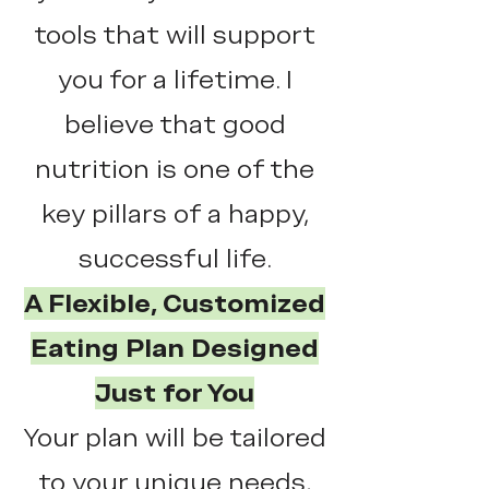
tools that will support
you for a lifetime. I
believe that good
nutrition is one of the
key pillars of a happy,
successful life.
A Flexible, Customized
Eating Plan Designed
Just for You
Your plan will be tailored
to your unique needs,