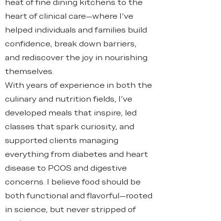
heat of fine dining kitchens to the
heart of clinical care—where I’ve
helped individuals and families build
confidence, break down barriers,
and rediscover the joy in nourishing
themselves.
With years of experience in both the
culinary and nutrition fields, I’ve
developed meals that inspire, led
classes that spark curiosity, and
supported clients managing
everything from diabetes and heart
disease to PCOS and digestive
concerns. I believe food should be
both functional and flavorful—rooted
in science, but never stripped of