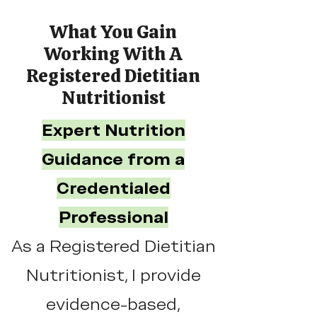
What You Gain
Working With A
Registered Dietitian
Nutritionist
Expert Nutrition
Guidance from a
Credentialed
Professional
As a Registered Dietitian
Nutritionist, I provide
evidence-based,