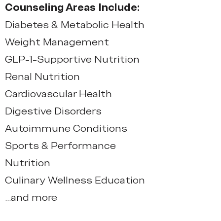
Counseling Areas Include:
Diabetes & Metabolic Health
Weight Management
GLP-1-Supportive Nutrition
Renal Nutrition
Cardiovascular Health
Digestive Disorders
Autoimmune Conditions
Sports & Performance
Nutrition
Culinary Wellness Education
...and more