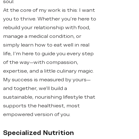
soul.
At the core of my work is this: I want
you to thrive. Whether you're here to
rebuild your relationship with food,
manage a medical condition, or
simply learn how to eat well in real
life, I’m here to guide you every step
of the way—with compassion,
expertise, and a little culinary magic.
My success is measured by yours—
and together, we’ll build a
sustainable, nourishing lifestyle that
supports the healthiest, most
empowered version of you.
Specialized Nutrition