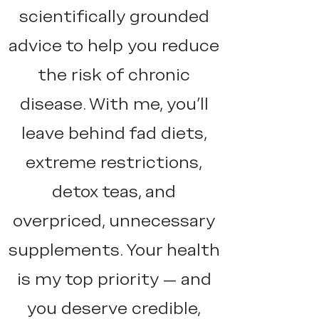
scientifically grounded
advice to help you reduce
the risk of chronic
disease. With me, you'll
leave behind fad diets,
extreme restrictions,
detox teas, and
overpriced, unnecessary
supplements. Your health
is my top priority — and
you deserve credible,