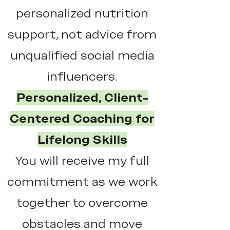
personalized nutrition
support, not advice from
unqualified social media
influencers.
Personalized, Client-
Centered Coaching for
Lifelong Skills
You will receive my full
commitment as we work
together to overcome
obstacles and move