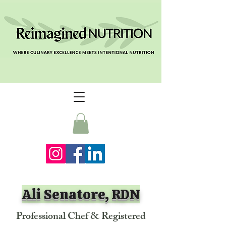
Ali Senatore, RDN
Professional Chef & Registered