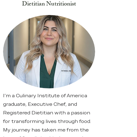
Dietitian Nutritionist
I’m a Culinary Institute of America
graduate, Executive Chef, and
Registered Dietitian with a passion
for transforming lives through food.
My journey has taken me from the