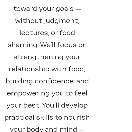
toward your goals —
without judgment,
lectures, or food
shaming. We'll focus on
strengthening your
relationship with food,
building confidence, and
empowering you to feel
your best. You’ll develop
practical skills to nourish
your body and mind —