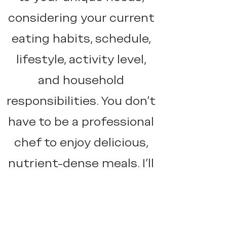
considering your current
eating habits, schedule,
lifestyle, activity level,
and household
responsibilities. You don’t
have to be a professional
chef to enjoy delicious,
nutrient-dense meals. I’ll
help you create a
sustainable, actionable
plan that fits seamlessly