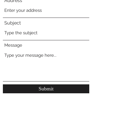
Address
Subject
Message
Submit