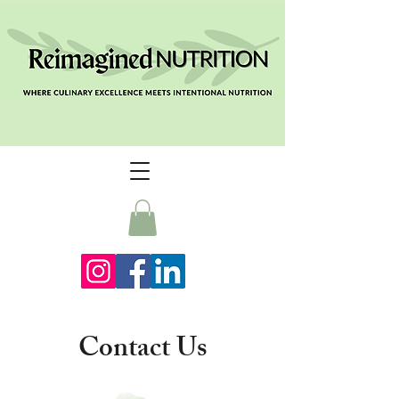
Contact Us