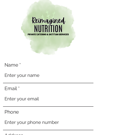
Name
Email
Phone