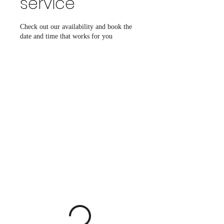
service
Check out our availability and book the
date and time that works for you