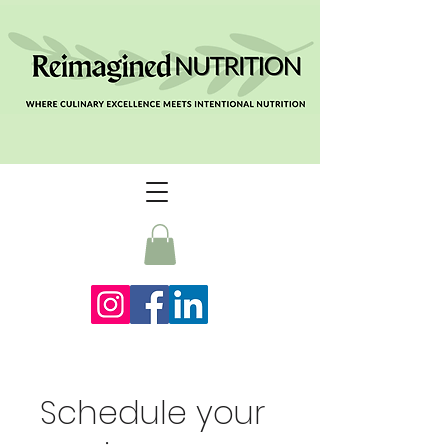
Schedule your