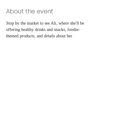
About the event
Stop by the market to see Ali, where she'll be 
offering healthy drinks and snacks, foodie-
themed products, and details about her 
counseling and catering services! 
Share this event
ali@reimaginednutrition.com