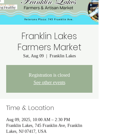
Franklin Lakes
Farmers Market
Sat, Aug 09
  |  
Franklin Lakes
Registration is closed
See other events
Time & Location
Aug 09, 2025, 10:00 AM – 2:30 PM
Franklin Lakes, 745 Franklin Ave, Franklin
Lakes, NJ 07417, USA