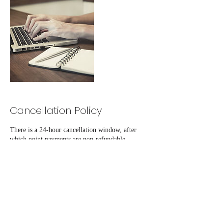
Cancellation Policy
There is a 24-hour cancellation window, after
which point payments are non-refundable.
Contact Details
+12019064983