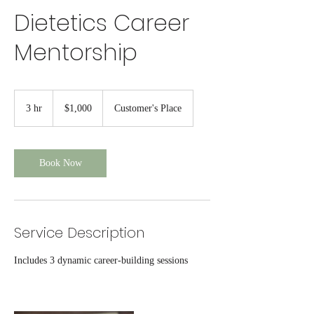
Dietetics Career
Mentorship
1,000
US
3 hr
3
$1,000
Customer's Place
dollars
h
r
Book Now
Service Description
Includes 3 dynamic career-building sessions