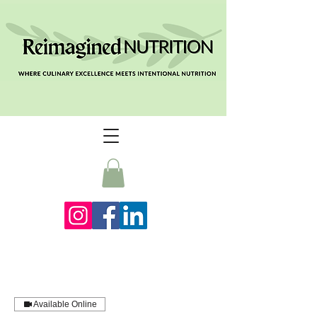
Available Online