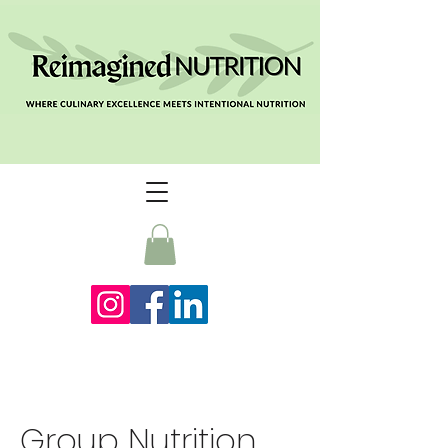
Group Nutrition