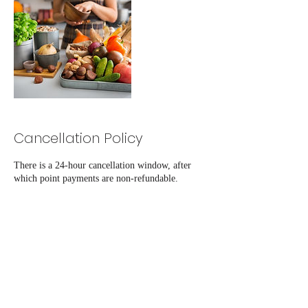
Cancellation Policy
There is a 24-hour cancellation window, after
which point payments are non-refundable.
Contact Details
+12019064983