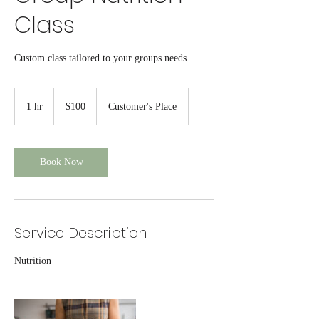
Class
Custom class tailored to your groups needs
100
US
1 hr
1
$100
Customer's Place
dollars
h
Book Now
Service Description
Nutrition